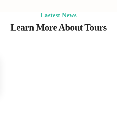
Lastest News
Learn More About Tours