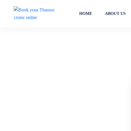
HOME
ABOUT US