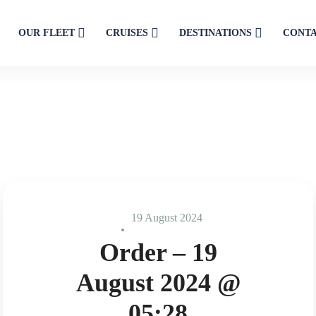
OUR FLEET
CRUISES
DESTINATIONS
CONT
19 August 2024
Order – 19
August 2024 @
05:28