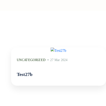
UNCATEGORIZED
27 Mar 2024
Test27b