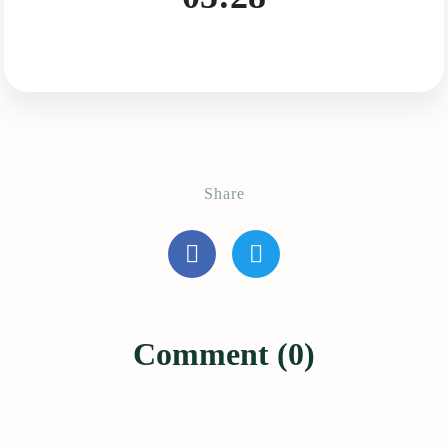
Share
Comment (0)