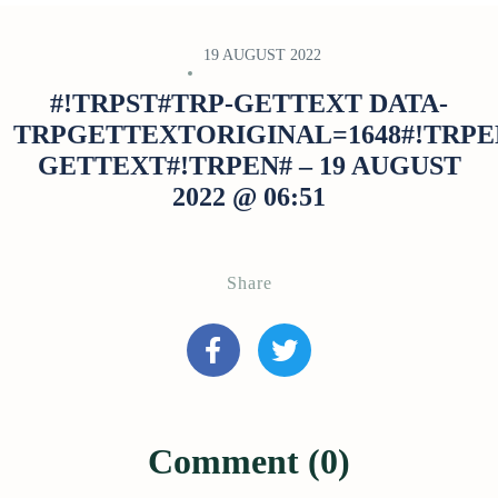
19 AUGUST 2022
#!TRPST#TRP-GETTEXT DATA-
TRPGETTEXTORIGINAL=1648#!TRPE
GETTEXT#!TRPEN# – 19 AUGUST
2022 @ 06:51
Share
Comment (0)