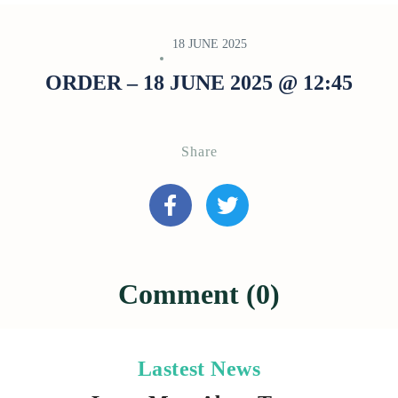
18 JUNE 2025
ORDER – 18 JUNE 2025 @ 12:45
Share
Comment (0)
Lastest News