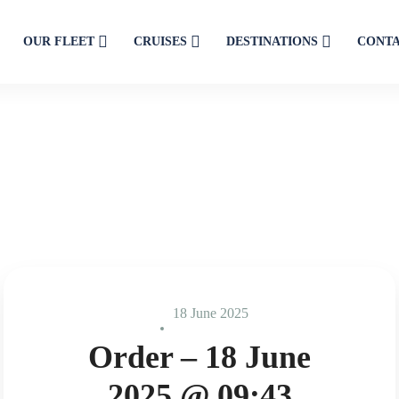
OUR FLEET
CRUISES
DESTINATIONS
CONT
18 June 2025
Order – 18 June
2025 @ 09:43