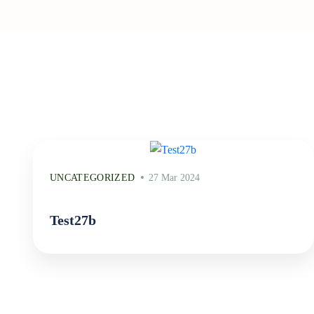
UNCATEGORIZED
27 Mar 2024
Test27b