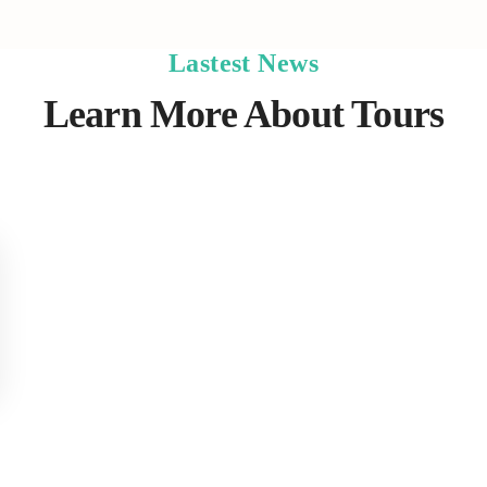
Lastest News
Learn More About Tours