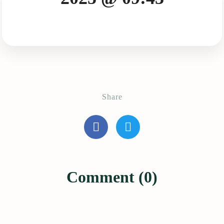
Share
Comment (0)