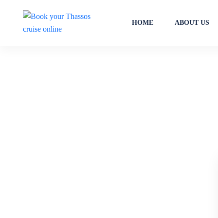
HOME
ABOUT US