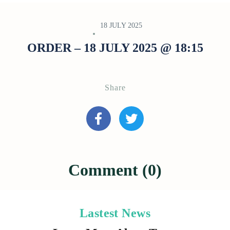
18 JULY 2025
ORDER – 18 JULY 2025 @ 18:15
Share
Comment (0)
Lastest News