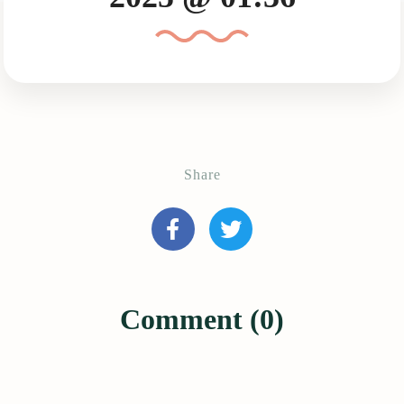
Share
Comment (0)