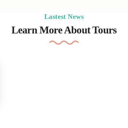
Lastest News
Learn More About Tours