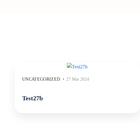
UNCATEGORIZED
27 Mar 2024
Test27b