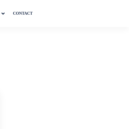
S
CONTACT