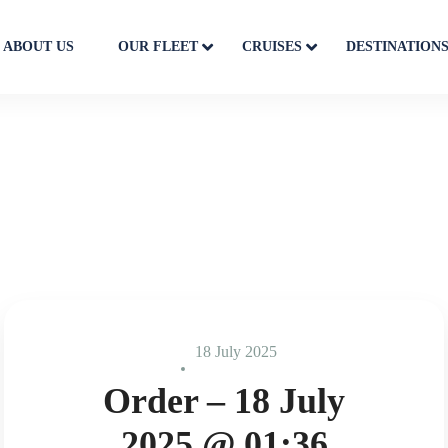
ABOUT US
OUR FLEET
CRUISES
DESTINATION
18 July 2025
Order – 18 July
2025 @ 01:36