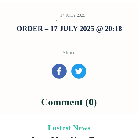
17 JULY 2025
ORDER – 17 JULY 2025 @ 20:18
Share
Comment (0)
Lastest News