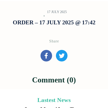
17 JULY 2025
ORDER – 17 JULY 2025 @ 17:42
Share
Comment (0)
Lastest News