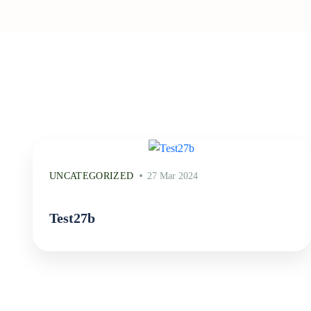
UNCATEGORIZED
27 Mar 2024
Test27b