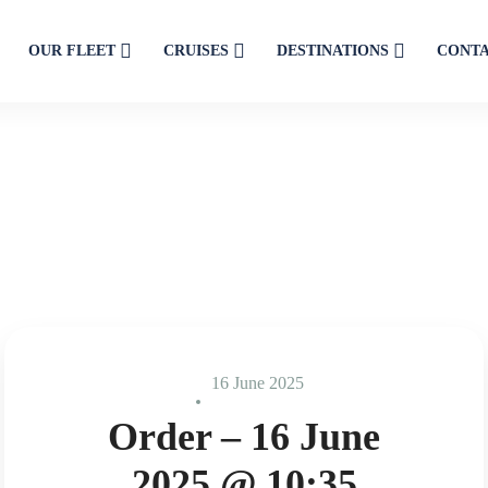
OUR FLEET
CRUISES
DESTINATIONS
CONT
16 June 2025
Order – 16 June
2025 @ 10:35