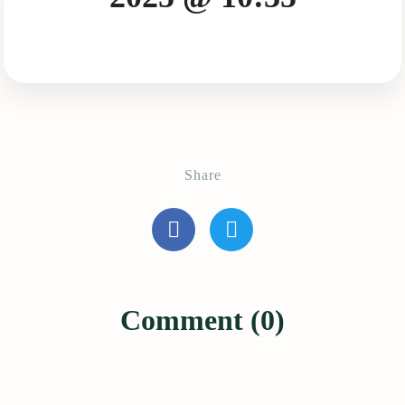
Share
Comment (0)