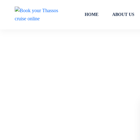
HOME
ABOUT US