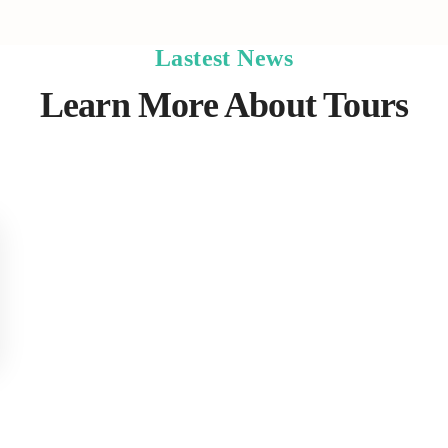
Lastest News
Learn More About Tours