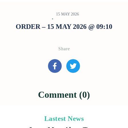
15 MAY 2026
ORDER – 15 MAY 2026 @ 09:10
Share
Comment (0)
Lastest News