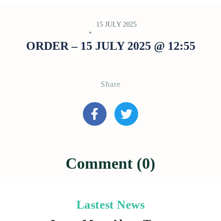
15 JULY 2025
ORDER – 15 JULY 2025 @ 12:55
Share
Comment (0)
Lastest News