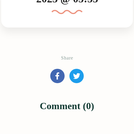
Share
Comment (0)