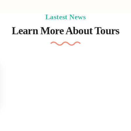
Lastest News
Learn More About Tours