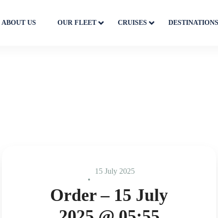
ABOUT US
OUR FLEET
CRUISES
DESTINATION
15 July 2025
Order – 15 July
2025 @ 05:55