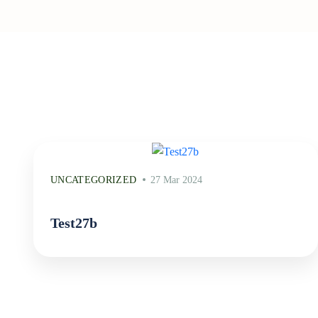
UNCATEGORIZED
27 Mar 2024
Test27b