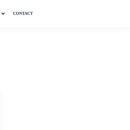
S
CONTACT