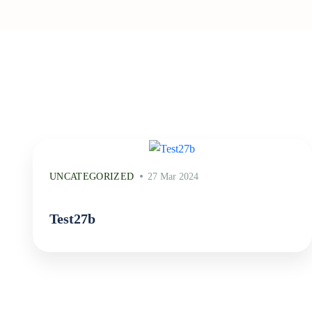
UNCATEGORIZED
27 Mar 2024
Test27b