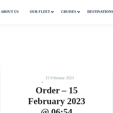
ABOUT US
OUR FLEET
CRUISES
DESTINATION
15 February 2023
Order – 15
February 2023
@ 06:54