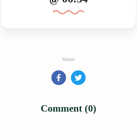
Share
Comment (0)