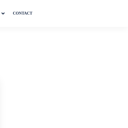
S
CONTACT