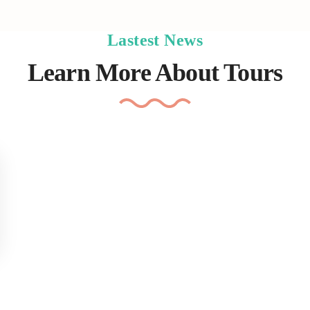
Lastest News
Learn More About Tours