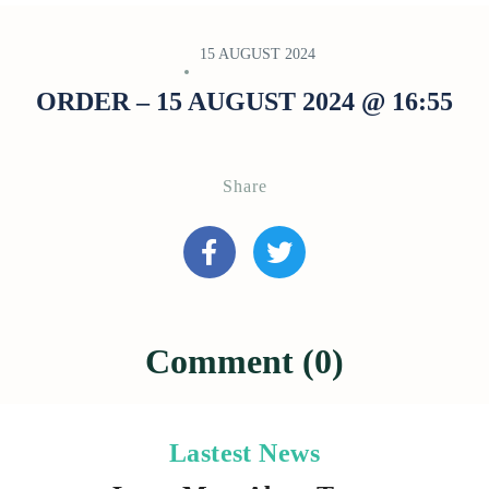
15 AUGUST 2024
ORDER – 15 AUGUST 2024 @ 16:55
Share
Comment (0)
Lastest News