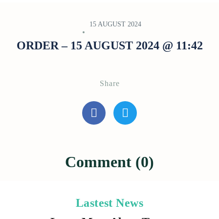
15 AUGUST 2024
ORDER – 15 AUGUST 2024 @ 11:42
Share
Comment (0)
Lastest News