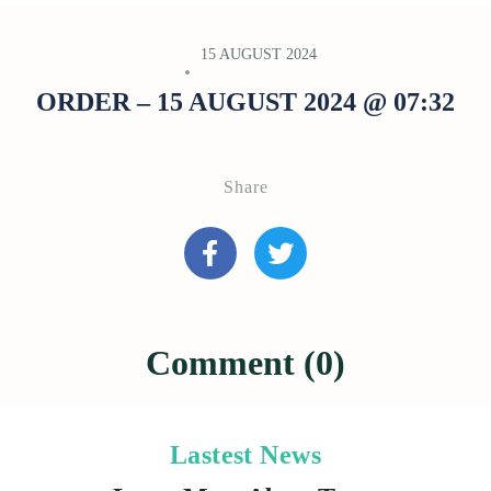
15 AUGUST 2024
ORDER – 15 AUGUST 2024 @ 07:32
Share
Comment (0)
Lastest News