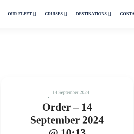
OUR FLEET
CRUISES
DESTINATIONS
CONT
14 September 2024
Order – 14
September 2024
@ 10:13