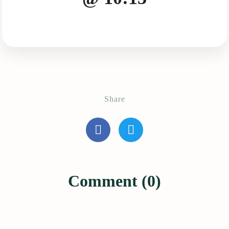
Share
Comment (0)