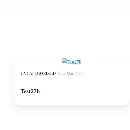
UNCATEGORIZED
27 Mar 2024
Test27b