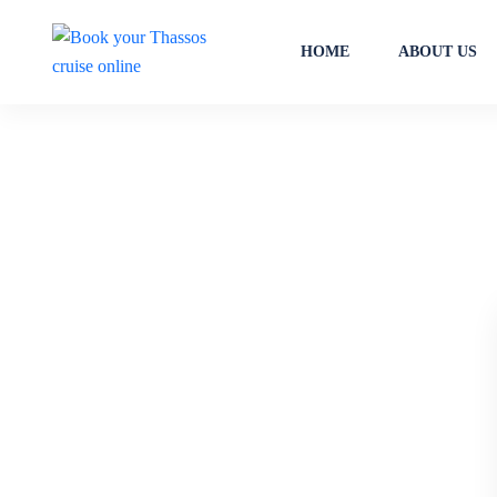
HOME
ABOUT US