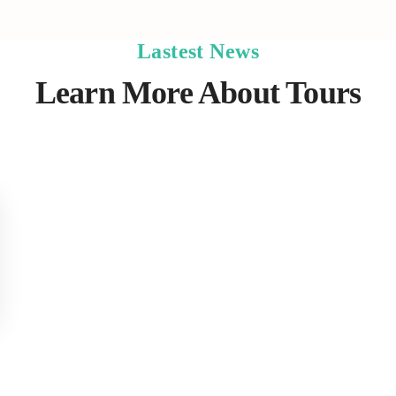
Lastest News
Learn More About Tours