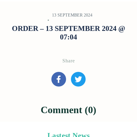
13 SEPTEMBER 2024
ORDER – 13 SEPTEMBER 2024 @
07:04
Share
Comment (0)
Lastest News