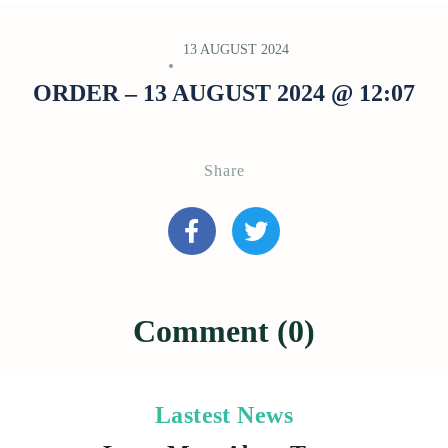
13 AUGUST 2024
ORDER – 13 AUGUST 2024 @ 12:07
Share
Comment (0)
Lastest News