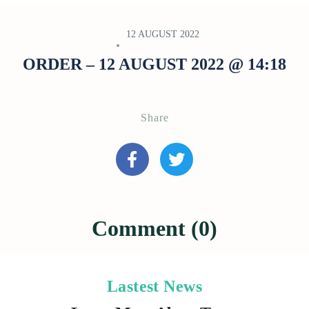
12 AUGUST 2022
ORDER – 12 AUGUST 2022 @ 14:18
Share
Comment (0)
Lastest News