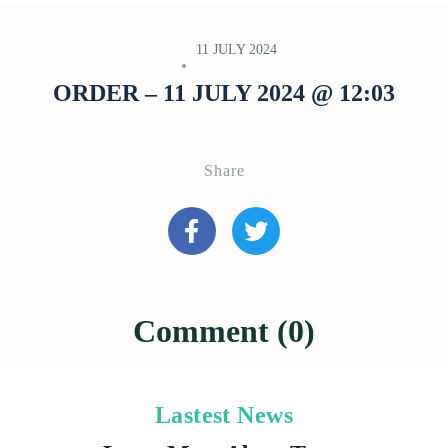
11 JULY 2024
ORDER – 11 JULY 2024 @ 12:03
Share
Comment (0)
Lastest News