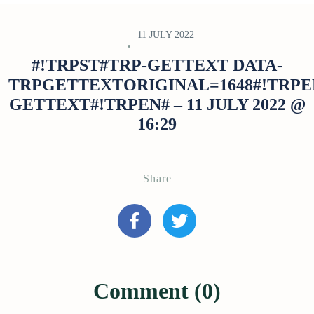
11 JULY 2022
#!TRPST#TRP-GETTEXT DATA-
TRPGETTEXTORIGINAL=1648#!TRPE
GETTEXT#!TRPEN# – 11 JULY 2022 @
16:29
Share
Comment (0)