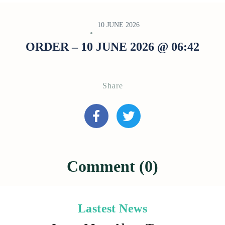
10 JUNE 2026
ORDER – 10 JUNE 2026 @ 06:42
Share
Comment (0)
Lastest News