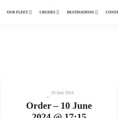
OUR FLEET
CRUISES
DESTINATIONS
CONT
10 June 2024
Order – 10 June
2024 @ 17:15