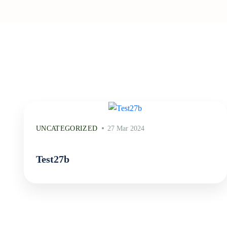
UNCATEGORIZED
27 Mar 2024
Test27b