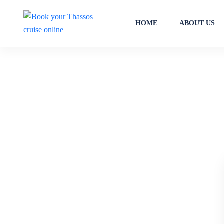
HOME
ABOUT US