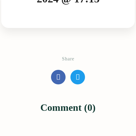
Share
Comment (0)