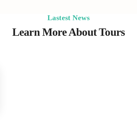
Lastest News
Learn More About Tours