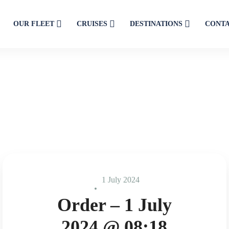
OUR FLEET
CRUISES
DESTINATIONS
CONT
1 July 2024
Order – 1 July
2024 @ 08:18