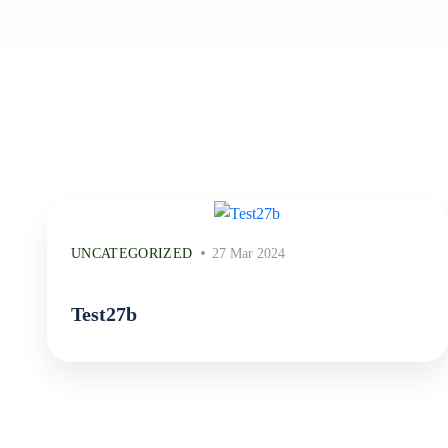
UNCATEGORIZED
27 Mar 2024
Test27b