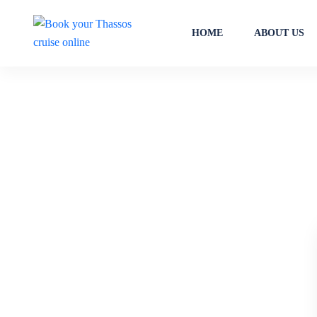
HOME
ABOUT US