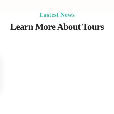
Lastest News
Learn More About Tours