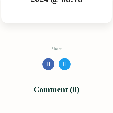
Share
Comment (0)