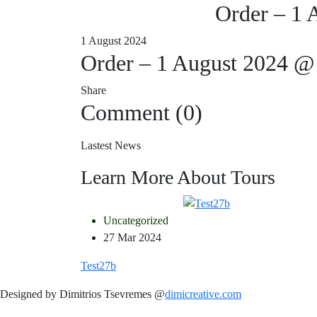
Order – 1 
1 August 2024
Order – 1 August 2024 @
Share
Comment (0)
Lastest News
Learn More About Tours
Uncategorized
27 Mar 2024
Test27b
Designed by Dimitrios Tsevremes @
dimicreative.com