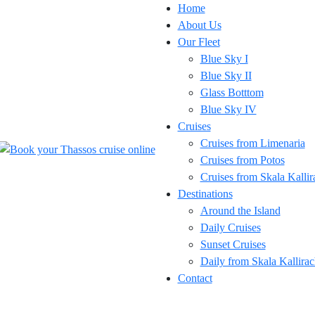
Home
About Us
Our Fleet
Blue Sky I
Blue Sky II
Glass Botttom
Blue Sky IV
Cruises
Cruises from Limenaria
Cruises from Potos
Cruises from Skala Kallir
Destinations
Around the Island
Daily Cruises
Sunset Cruises
Daily from Skala Kallirac
Contact