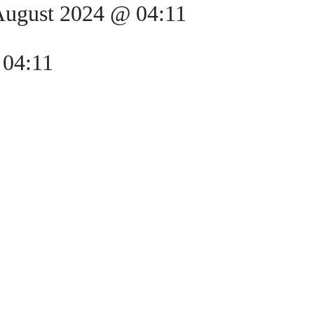
August 2024 @ 04:11
 04:11