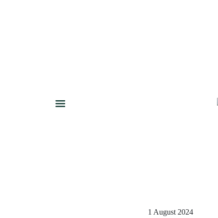
1 August 2024