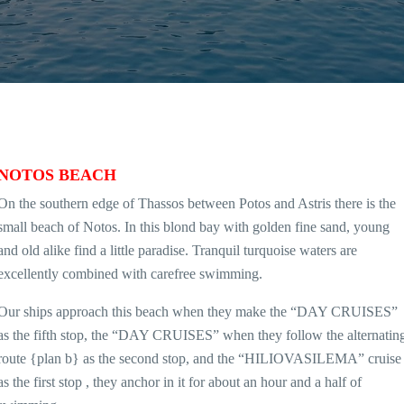
NOTOS BEACH
On the southern edge of Thassos between Potos and Astris there is the
small beach of Notos. In this blond bay with golden fine sand, young
and old alike find a little paradise. Tranquil turquoise waters are
excellently combined with carefree swimming.
Our ships approach this beach when they make the “DAY CRUISES”
as the fifth stop, the “DAY CRUISES” when they follow the alternatin
route {plan b} as the second stop, and the “HILIOVASILEMA” cruise
as the first stop , they anchor in it for about an hour and a half of