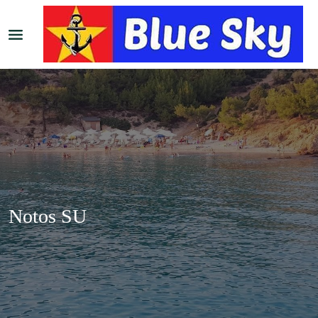
Notos SU