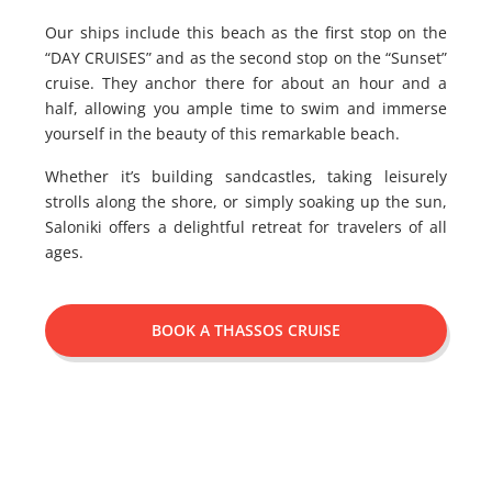
Our ships include this beach as the first stop on the
“DAY CRUISES” and as the second stop on the “Sunset”
cruise. They anchor there for about an hour and a
half, allowing you ample time to swim and immerse
yourself in the beauty of this remarkable beach.
Whether it’s building sandcastles, taking leisurely
strolls along the shore, or simply soaking up the sun,
Saloniki offers a delightful retreat for travelers of all
ages.
BOOK A THASSOS CRUISE