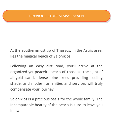
PREVIOUS STOP: ATSPAS BEACH
At the southernmost tip of Thassos, in the Astris area,
lies the magical beach of Salonikios.
Following an easy dirt road, you’ll arrive at the
organized yet peaceful beach of Thassos. The sight of
all-gold sand, dense pine trees providing cooling
shade, and modern amenities and services will truly
compensate your journey.
Salonikios is a precious oasis for the whole family. The
incomparable beauty of the beach is sure to leave you
in awe.