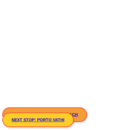
PREVIOUS STOP: ATSPAS BEACH
NEXT STOP: PORTO VATHI