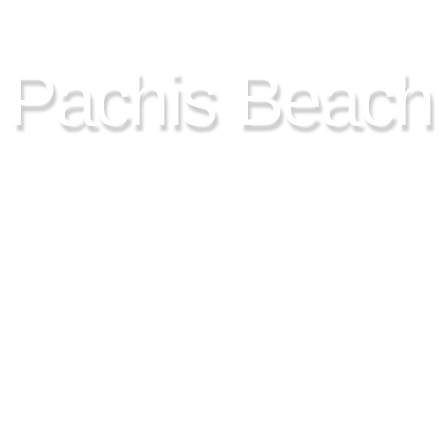
9HOUR SPECIAL TRIP CRU
Pachis Beach