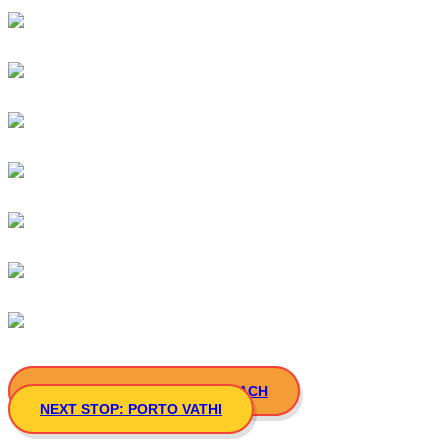
PREVIOUS STOP: ATSPAS BEACH
NEXT STOP: PORTO VATHI