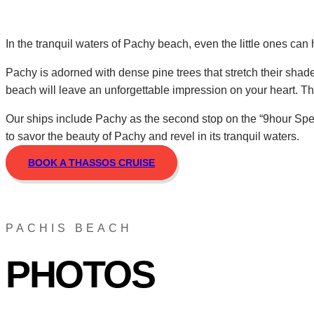
In the tranquil waters of Pachy beach, even the little ones can
Pachy is adorned with dense pine trees that stretch their sha
beach will leave an unforgettable impression on your heart. Th
Our ships include Pachy as the second stop on the “9hour Speci
to savor the beauty of Pachy and revel in its tranquil waters.
BOOK A THASSOS CRUISE
PACHIS BEACH
PHOTOS