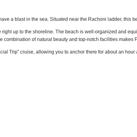
 have a blast in the sea. Situated near the Rachoni ladder, this 
de right up to the shoreline. The beach is well-organized and e
e combination of natural beauty and top-notch facilities makes 
al Trip” cruise, allowing you to anchor there for about an hour 