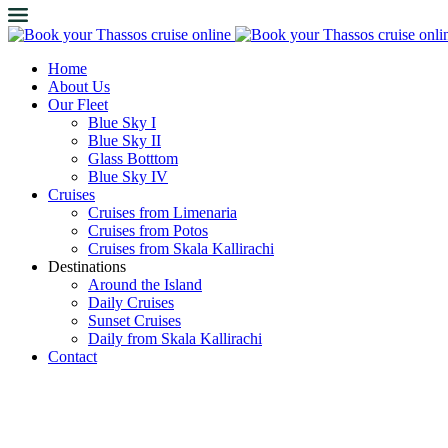
Home
About Us
Our Fleet
Blue Sky I
Blue Sky II
Glass Botttom
Blue Sky IV
Cruises
Cruises from Limenaria
Cruises from Potos
Cruises from Skala Kallirachi
Destinations
Around the Island
Daily Cruises
Sunset Cruises
Daily from Skala Kallirachi
Contact