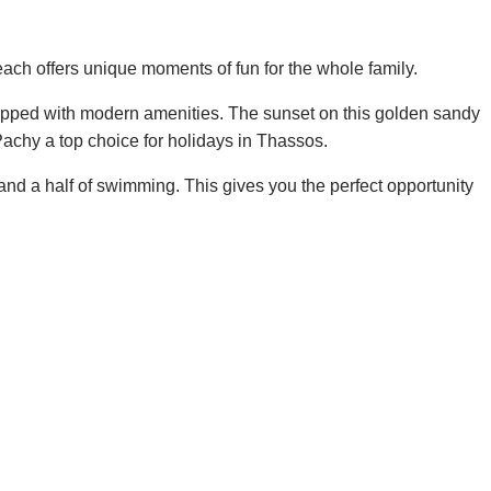
beach offers unique moments of fun for the whole family.
quipped with modern amenities. The sunset on this golden sandy
Pachy a top choice for holidays in Thassos.
and a half of swimming. This gives you the perfect opportunity