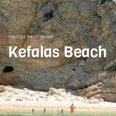
THASSOS DAILY CRUISE
Kefalas Beach