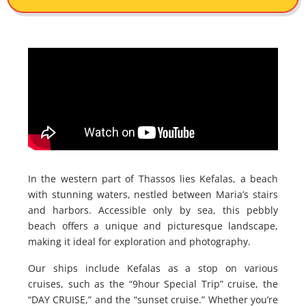
In the western part of Thassos lies Kefalas, a beach
with stunning waters, nestled between Maria’s stairs
and harbors. Accessible only by sea, this pebbly
beach offers a unique and picturesque landscape,
making it ideal for exploration and photography.
Our ships include Kefalas as a stop on various
cruises, such as the “9hour Special Trip” cruise, the
“DAY CRUISE,” and the “sunset cruise.” Whether you’re