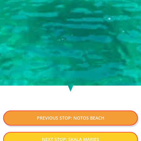
PREVIOUS STOP: NOTOS BEACH
NEXT STOP: SKALA MARIES