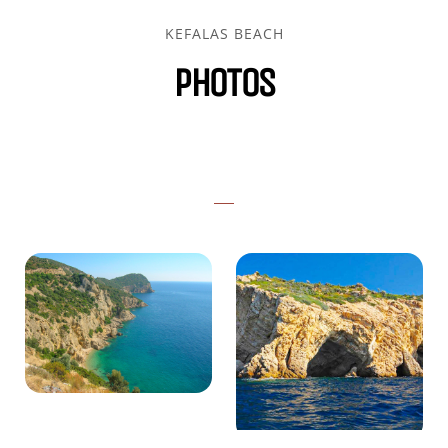
KEFALAS BEACH
PHOTOS