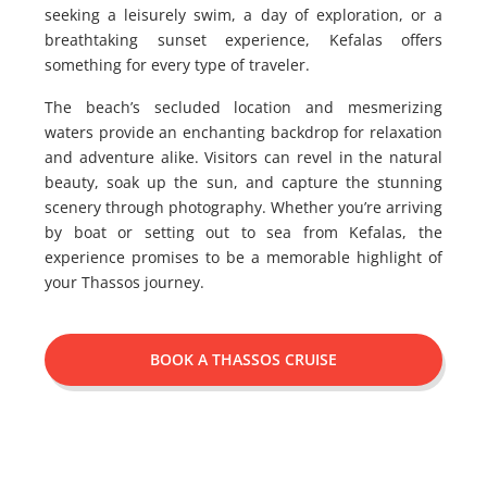
seeking a leisurely swim, a day of exploration, or a
breathtaking sunset experience, Kefalas offers
something for every type of traveler.
The beach’s secluded location and mesmerizing
waters provide an enchanting backdrop for relaxation
and adventure alike. Visitors can revel in the natural
beauty, soak up the sun, and capture the stunning
scenery through photography. Whether you’re arriving
by boat or setting out to sea from Kefalas, the
experience promises to be a memorable highlight of
your Thassos journey.
BOOK A THASSOS CRUISE