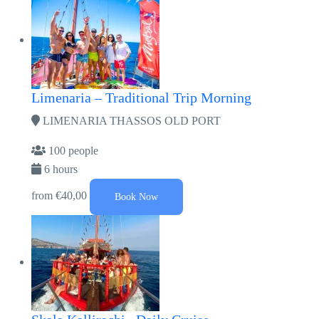
Limenaria – Traditional Trip Morning
LIMENARIA THASSOS OLD PORT
100 people
6 hours
from
€40,00
Book Now