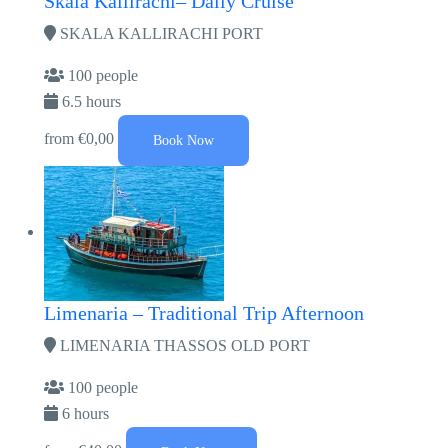
Skala Kallirachi– Daily Cruise
SKALA KALLIRACHI PORT
100 people
6.5 hours
from
€0,00
Book Now
Limenaria – Traditional Trip Afternoon
LIMENARIA THASSOS OLD PORT
100 people
6 hours