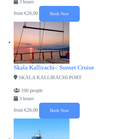
3 hours
from
€20,00
Book Now
Skala Kallirachi– Sunset Cruise
SKALA KALLIRACHI PORT
100 people
3 hours
from
€20,00
Book Now