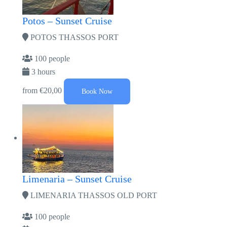
Potos – Sunset Cruise
POTOS THASSOS PORT
100 people
3 hours
from
€20,00
Book Now
Limenaria – Sunset Cruise
LIMENARIA THASSOS OLD PORT
100 people