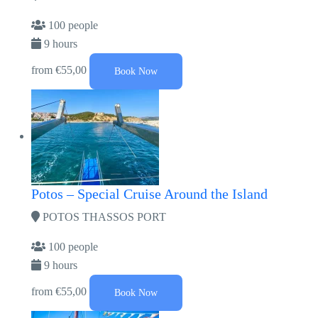
100 people
9 hours
from
€55,00
Book Now
Potos – Special Cruise Around the Island
POTOS THASSOS PORT
100 people
9 hours
from
€55,00
Book Now