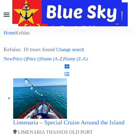
Looking for Tours in Kefalas...
Home
Kefalas
it will take a couple of seconds
Kefalas: 10 tours found
Change search
New
Price (
)
Price (
)
Name (A-Z)
Name (Z-A)
Limenaria – Special Cruise Around the Island
LIMENARIA THASSOS OLD PORT