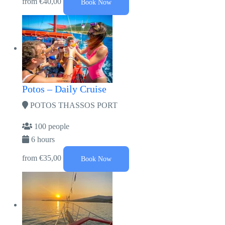
from
€40,00
Book Now
Potos – Daily Cruise
POTOS THASSOS PORT
100 people
6 hours
from
€35,00
Book Now